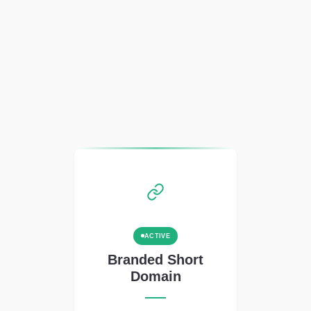
ACTIVE
Branded Short
Domain