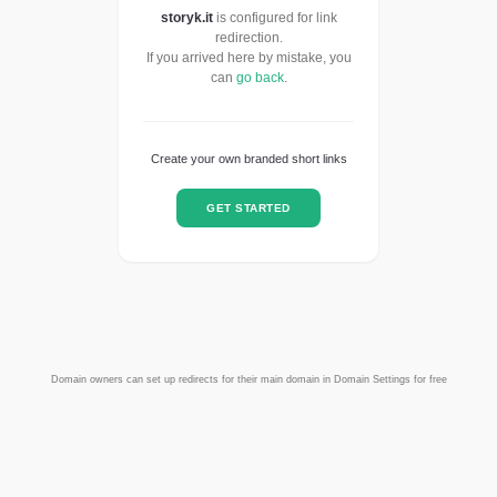
storyk.it
is configured for link
redirection.
If you arrived here by mistake, you
can
go back
.
Create your own branded short links
GET STARTED
Domain owners can set up redirects for their main domain in Domain Settings for free